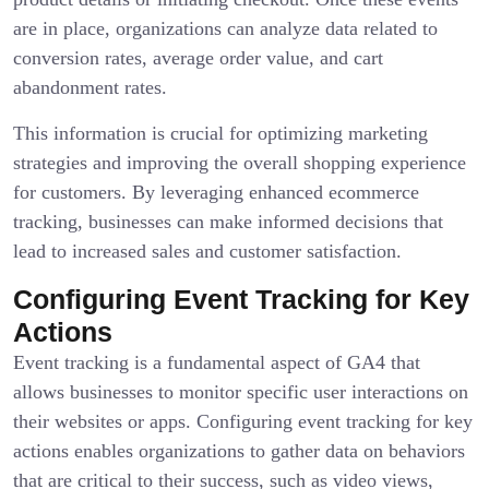
are in place, organizations can analyze data related to
conversion rates, average order value, and cart
abandonment rates.
This information is crucial for optimizing marketing
strategies and improving the overall shopping experience
for customers. By leveraging enhanced ecommerce
tracking, businesses can make informed decisions that
lead to increased sales and customer satisfaction.
Configuring Event Tracking for Key
Actions
Event tracking is a fundamental aspect of GA4 that
allows businesses to monitor specific user interactions on
their websites or apps. Configuring event tracking for key
actions enables organizations to gather data on behaviors
that are critical to their success, such as video views,