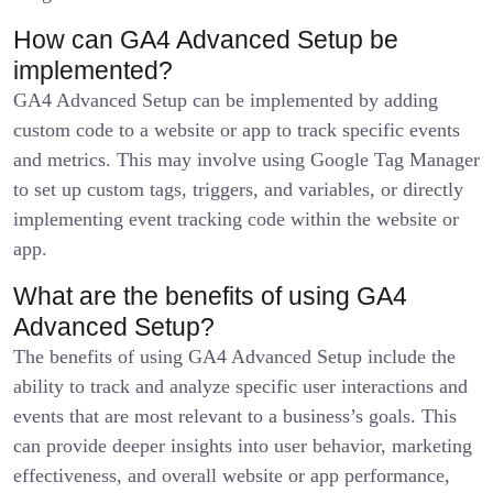
How can GA4 Advanced Setup be
implemented?
GA4 Advanced Setup can be implemented by adding
custom code to a website or app to track specific events
and metrics. This may involve using Google Tag Manager
to set up custom tags, triggers, and variables, or directly
implementing event tracking code within the website or
app.
What are the benefits of using GA4
Advanced Setup?
The benefits of using GA4 Advanced Setup include the
ability to track and analyze specific user interactions and
events that are most relevant to a business’s goals. This
can provide deeper insights into user behavior, marketing
effectiveness, and overall website or app performance,