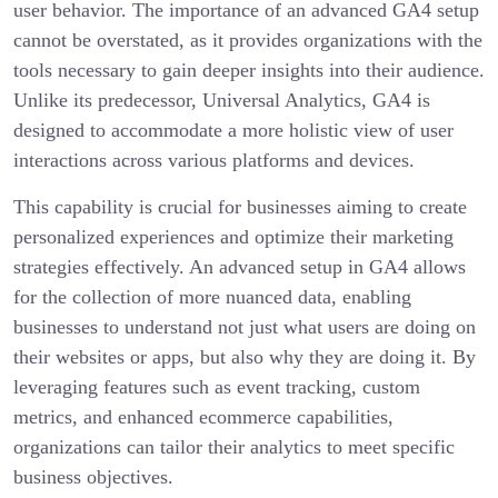
user behavior. The importance of an advanced GA4 setup
cannot be overstated, as it provides organizations with the
tools necessary to gain deeper insights into their audience.
Unlike its predecessor, Universal Analytics, GA4 is
designed to accommodate a more holistic view of user
interactions across various platforms and devices.
This capability is crucial for businesses aiming to create
personalized experiences and optimize their marketing
strategies effectively. An advanced setup in GA4 allows
for the collection of more nuanced data, enabling
businesses to understand not just what users are doing on
their websites or apps, but also why they are doing it. By
leveraging features such as event tracking, custom
metrics, and enhanced ecommerce capabilities,
organizations can tailor their analytics to meet specific
business objectives.