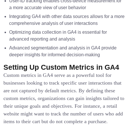
User-ID tracking enables cross-device measurement for
a more accurate view of user behavior
Integrating GA4 with other data sources allows for a more
comprehensive analysis of user interactions
Optimizing data collection in GA4 is essential for
advanced reporting and analysis
Advanced segmentation and analysis in GA4 provide
deeper insights for informed decision-making
Setting Up Custom Metrics in GA4
Custom metrics in GA4 serve as a powerful tool for
businesses looking to track specific user interactions that
are not captured by default metrics. By defining these
custom metrics, organizations can gain insights tailored to
their unique goals and objectives. For instance, a retail
website might want to track the number of users who add
items to their cart but do not complete a purchase.