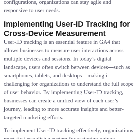
configurations, organizations can stay agile and
responsive to user needs.
Implementing User-ID Tracking for
Cross-Device Measurement
User-ID tracking is an essential feature in GA4 that
allows businesses to measure user interactions across
multiple devices and sessions. In today’s digital
landscape, users often switch between devices—such as
smartphones, tablets, and desktops—making it
challenging for organizations to understand the full scope
of user behavior. By implementing User-ID tracking,
businesses can create a unified view of each user’s
journey, leading to more accurate insights and better-
targeted marketing efforts.
To implement User-ID tracking effectively, organizations
must first establish a system for assigning unique