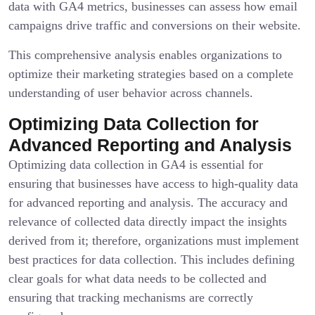
data with GA4 metrics, businesses can assess how email
campaigns drive traffic and conversions on their website.
This comprehensive analysis enables organizations to
optimize their marketing strategies based on a complete
understanding of user behavior across channels.
Optimizing Data Collection for
Advanced Reporting and Analysis
Optimizing data collection in GA4 is essential for
ensuring that businesses have access to high-quality data
for advanced reporting and analysis. The accuracy and
relevance of collected data directly impact the insights
derived from it; therefore, organizations must implement
best practices for data collection. This includes defining
clear goals for what data needs to be collected and
ensuring that tracking mechanisms are correctly