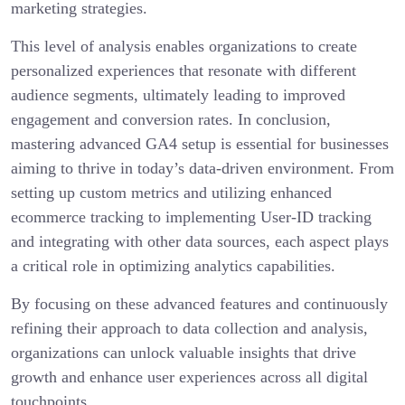
marketing strategies.
This level of analysis enables organizations to create
personalized experiences that resonate with different
audience segments, ultimately leading to improved
engagement and conversion rates. In conclusion,
mastering advanced GA4 setup is essential for businesses
aiming to thrive in today’s data-driven environment. From
setting up custom metrics and utilizing enhanced
ecommerce tracking to implementing User-ID tracking
and integrating with other data sources, each aspect plays
a critical role in optimizing analytics capabilities.
By focusing on these advanced features and continuously
refining their approach to data collection and analysis,
organizations can unlock valuable insights that drive
growth and enhance user experiences across all digital
touchpoints.