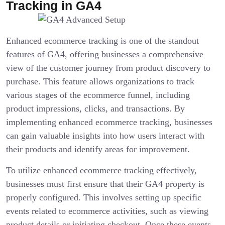
Tracking in GA4
Enhanced ecommerce tracking is one of the standout
features of GA4, offering businesses a comprehensive
view of the customer journey from product discovery to
purchase. This feature allows organizations to track
various stages of the ecommerce funnel, including
product impressions, clicks, and transactions. By
implementing enhanced ecommerce tracking, businesses
can gain valuable insights into how users interact with
their products and identify areas for improvement.
To utilize enhanced ecommerce tracking effectively,
businesses must first ensure that their GA4 property is
properly configured. This involves setting up specific
events related to ecommerce activities, such as viewing
product details or initiating checkout. Once these events