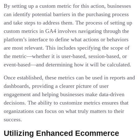
By setting up a custom metric for this action, businesses
can identify potential barriers in the purchasing process
and take steps to address them. The process of setting up
custom metrics in GA4 involves navigating through the
platform’s interface to define what actions or behaviors
are most relevant. This includes specifying the scope of
the metric—whether it is user-based, session-based, or
event-based—and determining how it will be calculated.
Once established, these metrics can be used in reports and
dashboards, providing a clearer picture of user
engagement and helping businesses make data-driven
decisions. The ability to customize metrics ensures that
organizations can focus on what truly matters to their
success.
Utilizing Enhanced Ecommerce