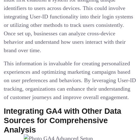
identifiers to users across devices. This could involve
integrating User-ID functionality into their login systems
or utilizing other methods to track users consistently.
Once set up, businesses can analyze cross-device
behavior and understand how users interact with their
brand over time.
This information is invaluable for creating personalized
experiences and optimizing marketing campaigns based
on user preferences and behaviors. By leveraging User-ID
tracking, organizations can enhance their understanding
of customer journeys and improve overall engagement.
Integrating GA4 with Other Data
Sources for Comprehensive
Analysis