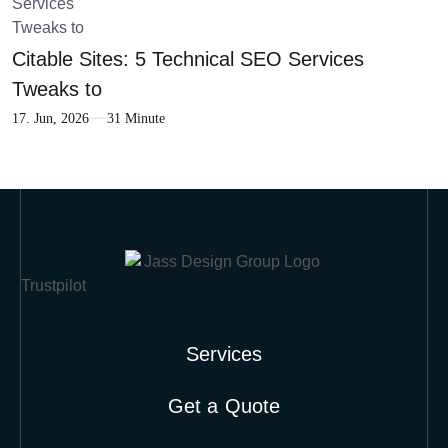
Citable Sites: 5 Technical SEO Services
Tweaks to
17. Jun, 2026
31 Minute
Trustpilot
Services
Get a Quote