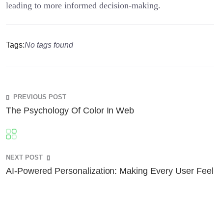
leading to more informed decision-making.
Tags:
No tags found
PREVIOUS POST
The Psychology Of Color In Web
NEXT POST
AI-Powered Personalization: Making Every User Feel