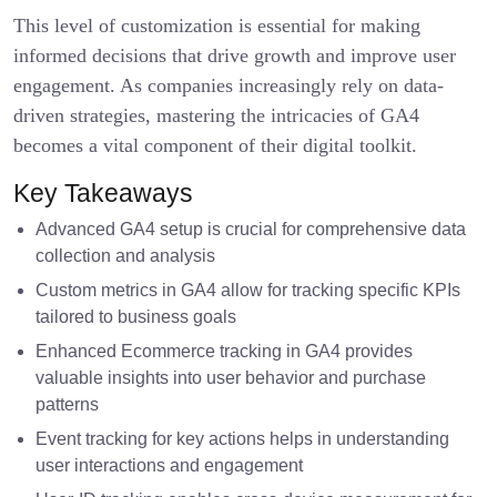
This level of customization is essential for making
informed decisions that drive growth and improve user
engagement. As companies increasingly rely on data-
driven strategies, mastering the intricacies of GA4
becomes a vital component of their digital toolkit.
Key Takeaways
Advanced GA4 setup is crucial for comprehensive data
collection and analysis
Custom metrics in GA4 allow for tracking specific KPIs
tailored to business goals
Enhanced Ecommerce tracking in GA4 provides
valuable insights into user behavior and purchase
patterns
Event tracking for key actions helps in understanding
user interactions and engagement