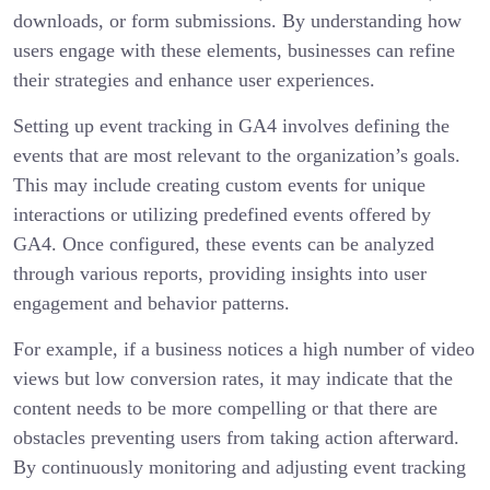
downloads, or form submissions. By understanding how
users engage with these elements, businesses can refine
their strategies and enhance user experiences.
Setting up event tracking in GA4 involves defining the
events that are most relevant to the organization’s goals.
This may include creating custom events for unique
interactions or utilizing predefined events offered by
GA4. Once configured, these events can be analyzed
through various reports, providing insights into user
engagement and behavior patterns.
For example, if a business notices a high number of video
views but low conversion rates, it may indicate that the
content needs to be more compelling or that there are
obstacles preventing users from taking action afterward.
By continuously monitoring and adjusting event tracking