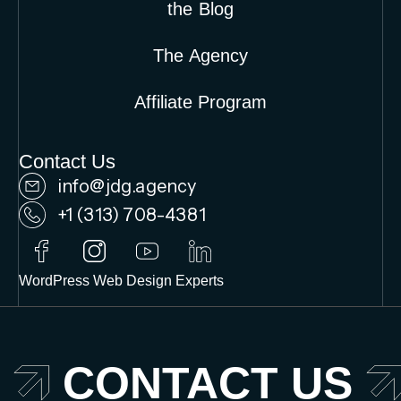
the Blog
The Agency
Affiliate Program
Contact Us
info@jdg.agency
+1 (313) 708-4381
WordPress Web Design Experts
CONTACT US