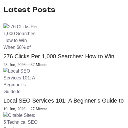
Latest Posts
276 Clicks Per 1,000 Searches: How to Win
23. Jun, 2026
37 Minute
Local SEO Services 101: A Beginner’s Guide to
19. Jun, 2026
27 Minute