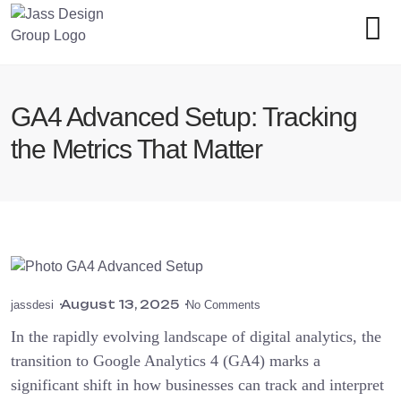
GA4 Advanced Setup: Tracking
the Metrics That Matter
August 13, 2025
jassdesi
No Comments
In the rapidly evolving landscape of digital analytics, the
transition to Google Analytics 4 (GA4) marks a
significant shift in how businesses can track and interpret