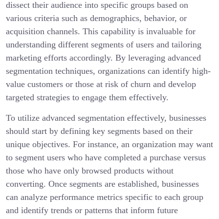
dissect their audience into specific groups based on
various criteria such as demographics, behavior, or
acquisition channels. This capability is invaluable for
understanding different segments of users and tailoring
marketing efforts accordingly. By leveraging advanced
segmentation techniques, organizations can identify high-
value customers or those at risk of churn and develop
targeted strategies to engage them effectively.
To utilize advanced segmentation effectively, businesses
should start by defining key segments based on their
unique objectives. For instance, an organization may want
to segment users who have completed a purchase versus
those who have only browsed products without
converting. Once segments are established, businesses
can analyze performance metrics specific to each group
and identify trends or patterns that inform future