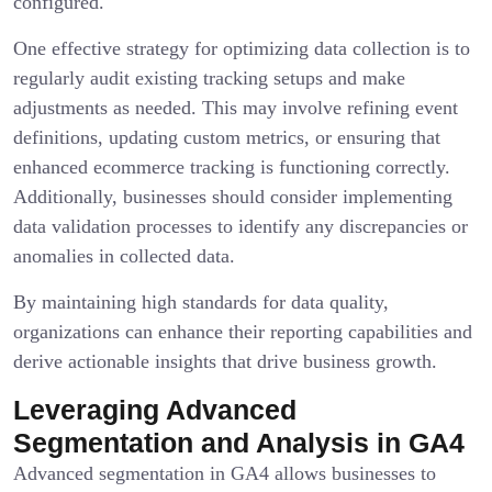
configured.
One effective strategy for optimizing data collection is to
regularly audit existing tracking setups and make
adjustments as needed. This may involve refining event
definitions, updating custom metrics, or ensuring that
enhanced ecommerce tracking is functioning correctly.
Additionally, businesses should consider implementing
data validation processes to identify any discrepancies or
anomalies in collected data.
By maintaining high standards for data quality,
organizations can enhance their reporting capabilities and
derive actionable insights that drive business growth.
Leveraging Advanced
Segmentation and Analysis in GA4
Advanced segmentation in GA4 allows businesses to