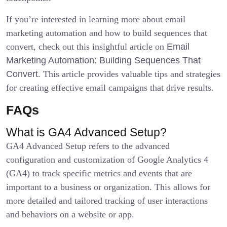
If you’re interested in learning more about email
marketing automation and how to build sequences that
convert, check out this insightful article on
Email
Marketing Automation: Building Sequences That
Convert
. This article provides valuable tips and strategies
for creating effective email campaigns that drive results.
FAQs
What is GA4 Advanced Setup?
GA4 Advanced Setup refers to the advanced
configuration and customization of Google Analytics 4
(GA4) to track specific metrics and events that are
important to a business or organization. This allows for
more detailed and tailored tracking of user interactions
and behaviors on a website or app.