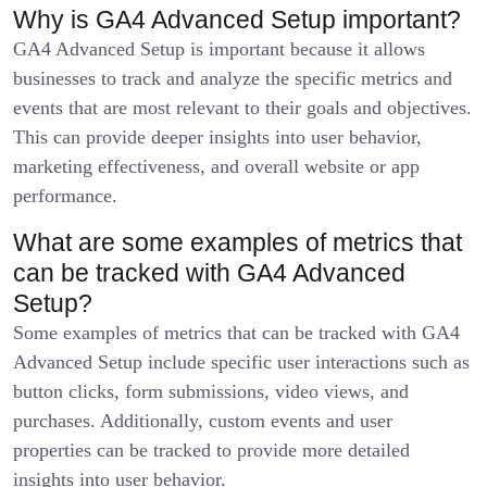
Why is GA4 Advanced Setup important?
GA4 Advanced Setup is important because it allows
businesses to track and analyze the specific metrics and
events that are most relevant to their goals and objectives.
This can provide deeper insights into user behavior,
marketing effectiveness, and overall website or app
performance.
What are some examples of metrics that
can be tracked with GA4 Advanced
Setup?
Some examples of metrics that can be tracked with GA4
Advanced Setup include specific user interactions such as
button clicks, form submissions, video views, and
purchases. Additionally, custom events and user
properties can be tracked to provide more detailed
insights into user behavior.