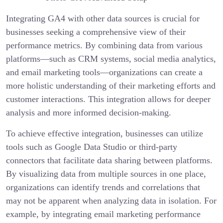
Integrating GA4 with other data sources is crucial for
businesses seeking a comprehensive view of their
performance metrics. By combining data from various
platforms—such as CRM systems, social media analytics,
and email marketing tools—organizations can create a
more holistic understanding of their marketing efforts and
customer interactions. This integration allows for deeper
analysis and more informed decision-making.
To achieve effective integration, businesses can utilize
tools such as Google Data Studio or third-party
connectors that facilitate data sharing between platforms.
By visualizing data from multiple sources in one place,
organizations can identify trends and correlations that
may not be apparent when analyzing data in isolation. For
example, by integrating email marketing performance