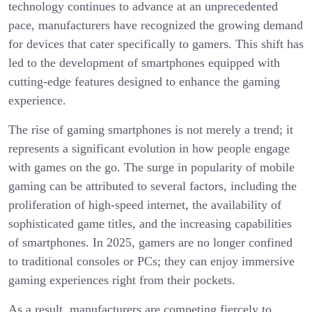
technology continues to advance at an unprecedented
pace, manufacturers have recognized the growing demand
for devices that cater specifically to gamers. This shift has
led to the development of smartphones equipped with
cutting-edge features designed to enhance the gaming
experience.
The rise of gaming smartphones is not merely a trend; it
represents a significant evolution in how people engage
with games on the go. The surge in popularity of mobile
gaming can be attributed to several factors, including the
proliferation of high-speed internet, the availability of
sophisticated game titles, and the increasing capabilities
of smartphones. In 2025, gamers are no longer confined
to traditional consoles or PCs; they can enjoy immersive
gaming experiences right from their pockets.
As a result, manufacturers are competing fiercely to