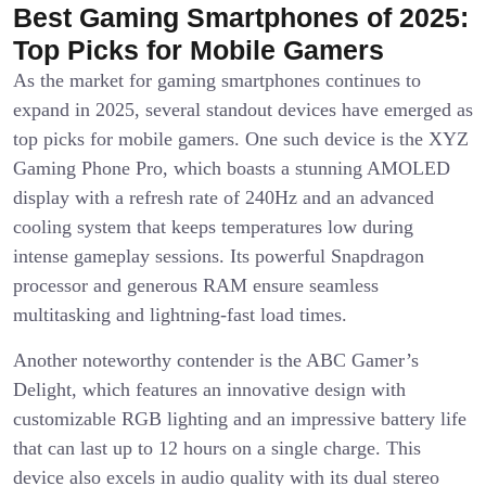
Best Gaming Smartphones of 2025:
Top Picks for Mobile Gamers
As the market for gaming smartphones continues to
expand in 2025, several standout devices have emerged as
top picks for mobile gamers. One such device is the XYZ
Gaming Phone Pro, which boasts a stunning AMOLED
display with a refresh rate of 240Hz and an advanced
cooling system that keeps temperatures low during
intense gameplay sessions. Its powerful Snapdragon
processor and generous RAM ensure seamless
multitasking and lightning-fast load times.
Another noteworthy contender is the ABC Gamer’s
Delight, which features an innovative design with
customizable RGB lighting and an impressive battery life
that can last up to 12 hours on a single charge. This
device also excels in audio quality with its dual stereo