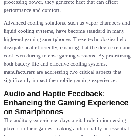
processing power, they generate heat that can affect
performance and comfort.
Advanced cooling solutions, such as vapor chambers and
liquid cooling systems, have become standard in many
high-end gaming smartphones. These technologies help
dissipate heat efficiently, ensuring that the device remains
cool even during intense gaming sessions. By prioritizing
both battery life and effective cooling systems,
manufacturers are addressing two critical aspects that
significantly impact the mobile gaming experience.
Audio and Haptic Feedback:
Enhancing the Gaming Experience
on Smartphones
The auditory experience plays a vital role in immersing
players in their games, making audio quality an essential