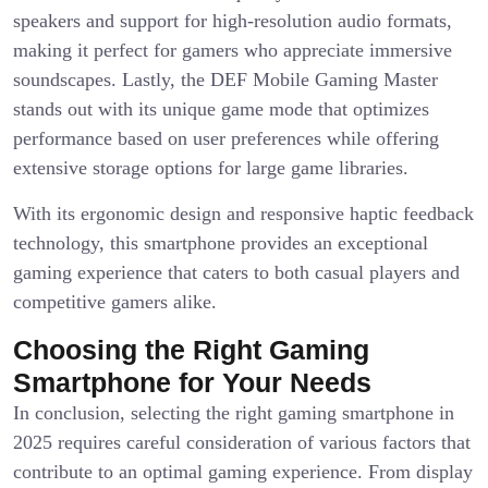
speakers and support for high-resolution audio formats,
making it perfect for gamers who appreciate immersive
soundscapes. Lastly, the DEF Mobile Gaming Master
stands out with its unique game mode that optimizes
performance based on user preferences while offering
extensive storage options for large game libraries.
With its ergonomic design and responsive haptic feedback
technology, this smartphone provides an exceptional
gaming experience that caters to both casual players and
competitive gamers alike.
Choosing the Right Gaming
Smartphone for Your Needs
In conclusion, selecting the right gaming smartphone in
2025 requires careful consideration of various factors that
contribute to an optimal gaming experience. From display