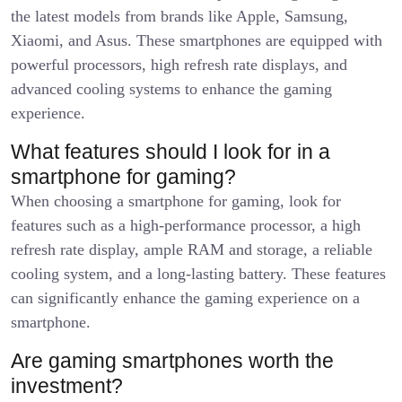
the latest models from brands like Apple, Samsung,
Xiaomi, and Asus. These smartphones are equipped with
powerful processors, high refresh rate displays, and
advanced cooling systems to enhance the gaming
experience.
What features should I look for in a
smartphone for gaming?
When choosing a smartphone for gaming, look for
features such as a high-performance processor, a high
refresh rate display, ample RAM and storage, a reliable
cooling system, and a long-lasting battery. These features
can significantly enhance the gaming experience on a
smartphone.
Are gaming smartphones worth the
investment?