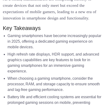
create devices that not only meet but exceed the
expectations of mobile gamers, leading to a new era of
innovation in smartphone design and functionality.
Key Takeaways
Gaming smartphones have become increasingly popular
in 2025, offering a dedicated gaming experience on
mobile devices.
High refresh rate displays, HDR support, and advanced
graphics capabilities are key features to look for in
gaming smartphones for an immersive gaming
experience.
When choosing a gaming smartphone, consider the
processor, RAM, and storage capacity to ensure smooth
and lag-free gaming performance.
Battery life and efficient cooling systems are essential for
prolonged gaming sessions on mobile, preventing