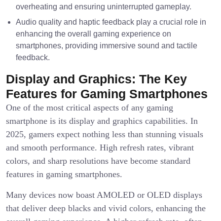
overheating and ensuring uninterrupted gameplay.
Audio quality and haptic feedback play a crucial role in
enhancing the overall gaming experience on
smartphones, providing immersive sound and tactile
feedback.
Display and Graphics: The Key
Features for Gaming Smartphones
One of the most critical aspects of any gaming
smartphone is its display and graphics capabilities. In
2025, gamers expect nothing less than stunning visuals
and smooth performance. High refresh rates, vibrant
colors, and sharp resolutions have become standard
features in gaming smartphones.
Many devices now boast AMOLED or OLED displays
that deliver deep blacks and vivid colors, enhancing the