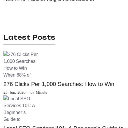
Latest Posts
276 Clicks Per 1,000 Searches: How to Win
23. Jun, 2026
37 Minute