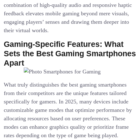
combination of high-quality audio and responsive haptic
feedback elevates mobile gaming beyond mere visuals,
engaging players’ senses and drawing them deeper into
their virtual worlds.
Gaming-Specific Features: What
Sets the Best Gaming Smartphones
Apart
What truly distinguishes the best gaming smartphones
from their competitors are the unique features tailored
specifically for gamers. In 2025, many devices include
customizable game modes that optimize performance by
allocating resources based on user preferences. These
modes can enhance graphics quality or prioritize frame
rates depending on the type of game being played.