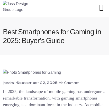
Best Smartphones for Gaming in
2025: Buyer’s Guide
September 22, 2025
jassdesi
No Comments
In 2025, the landscape of mobile gaming has undergone a
remarkable transformation, with gaming smartphones
emerging as a dominant force in the industry. As mobile