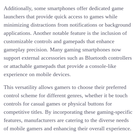
Additionally, some smartphones offer dedicated game
launchers that provide quick access to games while
minimizing distractions from notifications or background
applications. Another notable feature is the inclusion of
customizable controls and gamepads that enhance
gameplay precision. Many gaming smartphones now
support external accessories such as Bluetooth controllers
or attachable gamepads that provide a console-like
experience on mobile devices.
This versatility allows gamers to choose their preferred
control scheme for different genres, whether it be touch
controls for casual games or physical buttons for
competitive titles. By incorporating these gaming-specific
features, manufacturers are catering to the diverse needs
of mobile gamers and enhancing their overall experience.