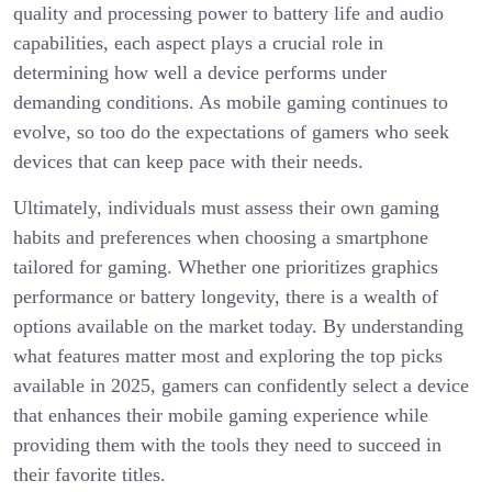
quality and processing power to battery life and audio
capabilities, each aspect plays a crucial role in
determining how well a device performs under
demanding conditions. As mobile gaming continues to
evolve, so too do the expectations of gamers who seek
devices that can keep pace with their needs.
Ultimately, individuals must assess their own gaming
habits and preferences when choosing a smartphone
tailored for gaming. Whether one prioritizes graphics
performance or battery longevity, there is a wealth of
options available on the market today. By understanding
what features matter most and exploring the top picks
available in 2025, gamers can confidently select a device
that enhances their mobile gaming experience while
providing them with the tools they need to succeed in
their favorite titles.