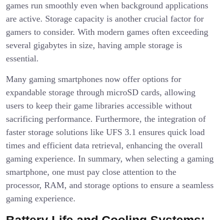
games run smoothly even when background applications
are active. Storage capacity is another crucial factor for
gamers to consider. With modern games often exceeding
several gigabytes in size, having ample storage is
essential.
Many gaming smartphones now offer options for
expandable storage through microSD cards, allowing
users to keep their game libraries accessible without
sacrificing performance. Furthermore, the integration of
faster storage solutions like UFS 3.1 ensures quick load
times and efficient data retrieval, enhancing the overall
gaming experience. In summary, when selecting a gaming
smartphone, one must pay close attention to the
processor, RAM, and storage options to ensure a seamless
gaming experience.
Battery Life and Cooling Systems: