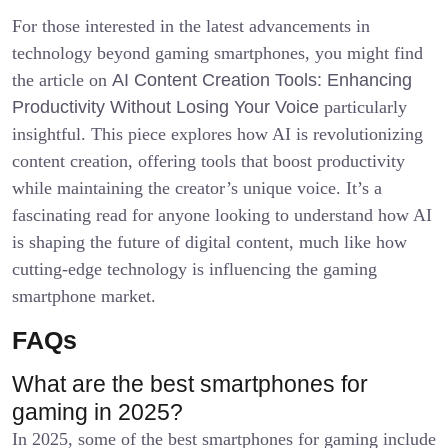
For those interested in the latest advancements in
technology beyond gaming smartphones, you might find
the article on
AI Content Creation Tools: Enhancing
Productivity Without Losing Your Voice
particularly
insightful. This piece explores how AI is revolutionizing
content creation, offering tools that boost productivity
while maintaining the creator’s unique voice. It’s a
fascinating read for anyone looking to understand how AI
is shaping the future of digital content, much like how
cutting-edge technology is influencing the gaming
smartphone market.
FAQs
What are the best smartphones for
gaming in 2025?
In 2025, some of the best smartphones for gaming include