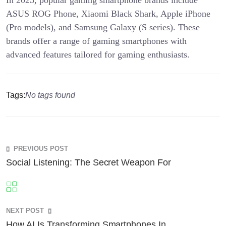
ASUS ROG Phone, Xiaomi Black Shark, Apple iPhone
(Pro models), and Samsung Galaxy (S series). These
brands offer a range of gaming smartphones with
advanced features tailored for gaming enthusiasts.
Tags:
No tags found
PREVIOUS POST
Social Listening: The Secret Weapon For
NEXT POST
How AI Is Transforming Smartphones In