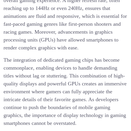
overall gaming experience. A higher refresh rate, often
reaching up to 144Hz or even 240Hz, ensures that
animations are fluid and responsive, which is essential for
fast-paced gaming genres like first-person shooters and
racing games. Moreover, advancements in graphics
processing units (GPUs) have allowed smartphones to
render complex graphics with ease.
The integration of dedicated gaming chips has become
commonplace, enabling devices to handle demanding
titles without lag or stuttering. This combination of high-
quality displays and powerful GPUs creates an immersive
environment where gamers can fully appreciate the
intricate details of their favorite games. As developers
continue to push the boundaries of mobile gaming
graphics, the importance of display technology in gaming
smartphones cannot be overstated.