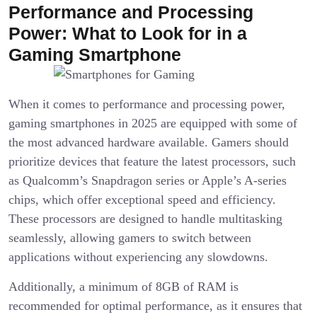
Performance and Processing
Power: What to Look for in a
Gaming Smartphone
When it comes to performance and processing power,
gaming smartphones in 2025 are equipped with some of
the most advanced hardware available. Gamers should
prioritize devices that feature the latest processors, such
as Qualcomm’s Snapdragon series or Apple’s A-series
chips, which offer exceptional speed and efficiency.
These processors are designed to handle multitasking
seamlessly, allowing gamers to switch between
applications without experiencing any slowdowns.
Additionally, a minimum of 8GB of RAM is
recommended for optimal performance, as it ensures that