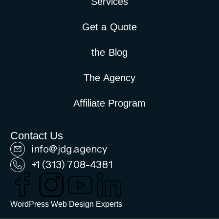
Services
Get a Quote
the Blog
The Agency
Affiliate Program
Contact Us
info@jdg.agency
+1 (313) 708-4381
WordPress Web Design Experts