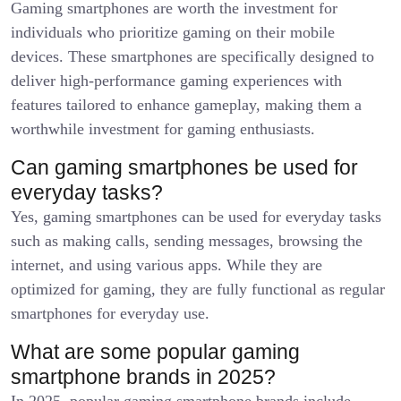
Gaming smartphones are worth the investment for
individuals who prioritize gaming on their mobile
devices. These smartphones are specifically designed to
deliver high-performance gaming experiences with
features tailored to enhance gameplay, making them a
worthwhile investment for gaming enthusiasts.
Can gaming smartphones be used for
everyday tasks?
Yes, gaming smartphones can be used for everyday tasks
such as making calls, sending messages, browsing the
internet, and using various apps. While they are
optimized for gaming, they are fully functional as regular
smartphones for everyday use.
What are some popular gaming
smartphone brands in 2025?
In 2025, popular gaming smartphone brands include