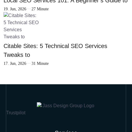
Local SEO Services 101: A Beginner’s Guide to
19. Jun, 2026
27 Minute
Citable Sites: 5 Technical SEO Services
Tweaks to
17. Jun, 2026
31 Minute
Trustpilot