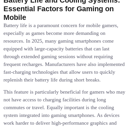
Essential Factors for Gaming on
Mobile
Battery life is a paramount concern for mobile gamers,
especially as games become more demanding on
resources. In 2025, many gaming smartphones come
equipped with large-capacity batteries that can last
through extended gaming sessions without requiring
frequent recharges. Manufacturers have also implemented
fast-charging technologies that allow users to quickly
replenish their battery life during short breaks.
This feature is particularly beneficial for gamers who may
not have access to charging facilities during long
commutes or travel. Equally important is the cooling
system integrated into gaming smartphones. As devices
work harder to deliver high-performance graphics and