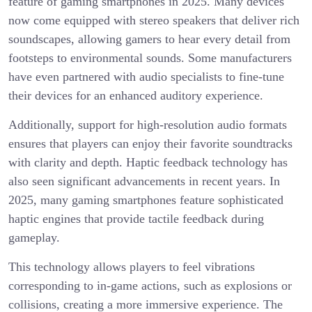
feature of gaming smartphones in 2025. Many devices
now come equipped with stereo speakers that deliver rich
soundscapes, allowing gamers to hear every detail from
footsteps to environmental sounds. Some manufacturers
have even partnered with audio specialists to fine-tune
their devices for an enhanced auditory experience.
Additionally, support for high-resolution audio formats
ensures that players can enjoy their favorite soundtracks
with clarity and depth. Haptic feedback technology has
also seen significant advancements in recent years. In
2025, many gaming smartphones feature sophisticated
haptic engines that provide tactile feedback during
gameplay.
This technology allows players to feel vibrations
corresponding to in-game actions, such as explosions or
collisions, creating a more immersive experience. The